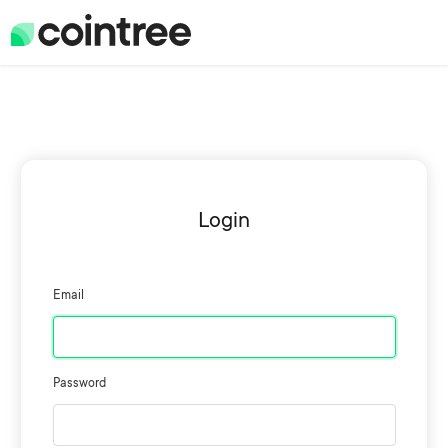
Login
Email
Password