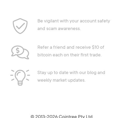
Be vigilant with your account safety
and scam awareness.
Refer a friend and receive $10 of
bitcoin each on their first trade.
Stay up to date with our blog and
weekly market updates.
© 2013-2026 Cointree Pty Ltd