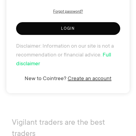
Forgot password?
LOGIN
Disclaimer: Information on our site is not a
recommendation or financial advice.
Full
disclaimer
New to Cointree?
Create an account
Vigilant traders are the best
traders